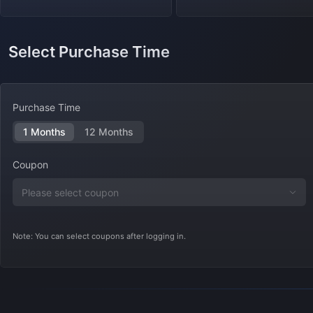
Select Purchase Time
Purchase Time
1 Months
12 Months
Coupon
Note: You can select coupons after logging in.