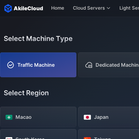
Home
Cloud Servers
Light Se
AkileCloud
Hong Kong Servers
Singapore Servers
Select Machine Type
US Servers
Italy Servers
Traffic Machine
Dedicated Machin
More servers
Select Region
Macao
Japan