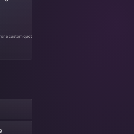
 for a custom quote
9