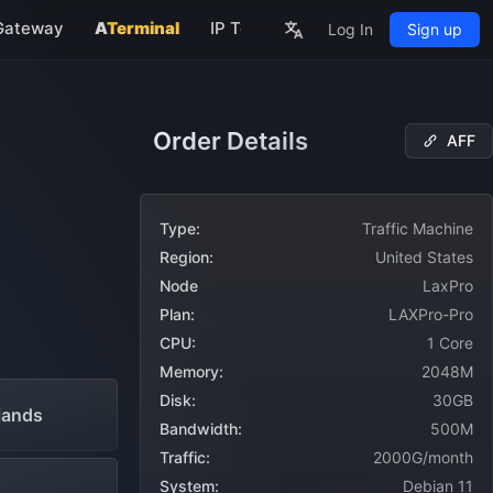
Gateway
A
Terminal
IP Tools
About
Log In
Sign up
rs
Order Details
AFF
NEW
Type:
Traffic Machine
Region:
United States
Node
LaxPro
Plan:
LAXPro-Pro
CPU:
1 Core
Memory:
2048M
Disk:
30GB
lands
Bandwidth:
500M
Traffic:
2000G/month
System:
Debian 11