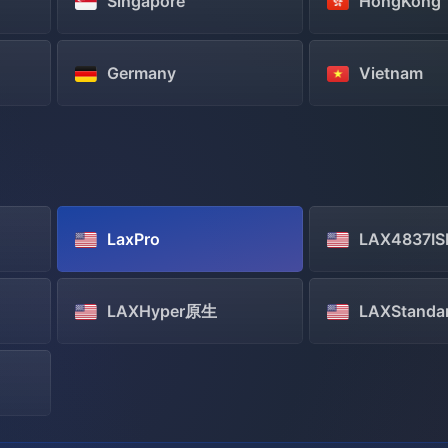
Singapore
HongKong
Germany
Vietnam
LaxPro
LAX4837IS
LAXHyper原生
LAXStanda