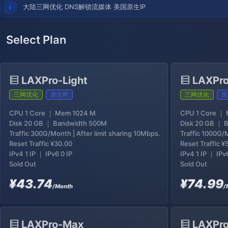
大陆三网优化 DNS解锁流媒体 美国原生IP
Select Plan
LAXPro-Light
LAXPro
三网优化
原生IP
三网优化
原
CPU 1 Core ｜ Mem 1024 M
CPU 1 Core ｜
Disk 20 GB ｜ Bandwidth 500M
Disk 20 GB ｜ 
Traffic 300G/Month | After limit sharing 10Mbps.
Traffic 1000G/M
Reset Traffic
¥30.00
Reset Traffic
¥
IPv4 1 IP ｜ IPv6 0 IP
IPv4 1 IP ｜ IPv
Sold Out
Sold Out
¥43.74
¥74.99
/Month
/
LAXPro-Max
LAXPro