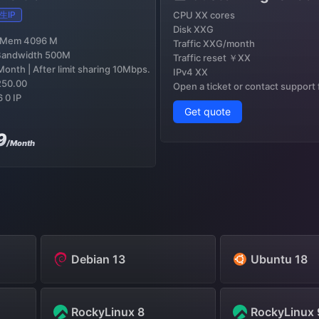
生IP
CPU XX cores
Disk XXG
 Mem 4096 M
Traffic XXG/month
Bandwidth 500M
Traffic reset ￥XX
onth | After limit sharing 10Mbps.
IPv4 XX
250.00
Open a ticket or contact support
6 0 IP
Get quote
9
/Month
Debian 13
Ubuntu 18
RockyLinux 8
RockyLinux 