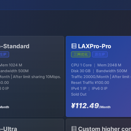
-Standard
LAXPro-Pro
生IP
三网优化
原生IP
 Mem 1024 M
CPU 1 Core ｜ Mem 2048 M
Bandwidth 500M
Disk 30 GB ｜ Bandwidth 500M
onth | After limit sharing 10Mbps.
Traffic 2000G/Month | After limi
50.00
Reset Traffic
¥100.00
6 0 IP
IPv4 1 IP ｜ IPv6 0 IP
Sold Out
¥112.49
Month
/Month
-Ultra
Custom higher con