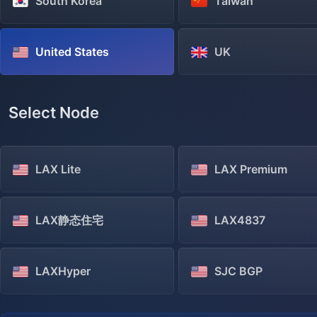
South Korea
Taiwan
United States
UK
Select Node
LAX Lite
LAX Premium
LAX静态住宅
LAX4837
LAXHyper
SJC BGP