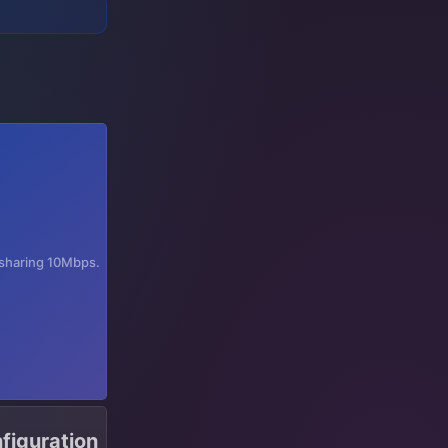
t sharing 10Mbps.
figuration