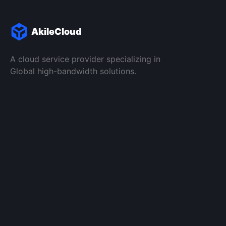
AkileCloud
A cloud service provider specializing in
Global high-bandwidth solutions.