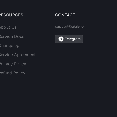
RESOURCES
CONTACT
support@akile.io
About Us
Service Docs
Telegram
Changelog
Service Agreement
Privacy Policy
Refund Policy