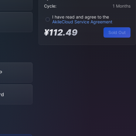
Cycle:
1 Months
I have read and agree to the
AkileCloud Service Agreement
¥112.49
Sold Out
P
rd