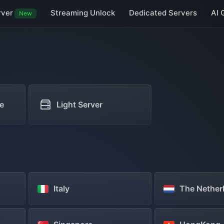
rver
Streaming Unlock
Dedicated Servers
AI 
New
Taiwan Servers
Macau Servers
Japan Servers
South Korea Serve
Germany Servers
UK Servers
Netherlands Servers
Vietnam Servers
e
Light Server
Italy
The Nether