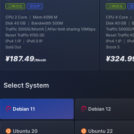
三网优化
原生IP
三网优化
原
CPU 2 Core ｜ Mem 4096 M
CPU 4 Core ｜
Disk 40 GB ｜ Bandwidth 500M
Disk 40 GB ｜ 
Traffic 3000G/Month | After limit sharing 10Mbps.
Traffic 5000G/M
Reset Traffic
¥150.00
Reset Traffic
¥
IPv4 1 IP ｜ IPv6 0 IP
IPv4 1 IP ｜ IPv
Sold Out
Stock 5
¥187.49
¥324.9
/Month
Select System
Debian 11
Debian 12
Ubuntu 20
Ubuntu 22