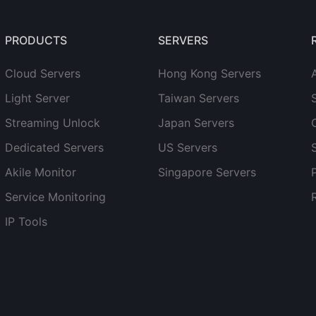
PRODUCTS
SERVERS
Cloud Servers
Hong Kong Servers
Light Server
Taiwan Servers
Streaming Unlock
Japan Servers
Dedicated Servers
US Servers
Akile Monitor
Singapore Servers
Service Monitoring
IP Tools