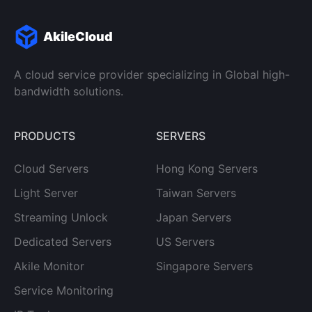
AkileCloud
A cloud service provider specializing in Global high-
bandwidth solutions.
PRODUCTS
SERVERS
Cloud Servers
Hong Kong Servers
Light Server
Taiwan Servers
Streaming Unlock
Japan Servers
Dedicated Servers
US Servers
Akile Monitor
Singapore Servers
Service Monitoring