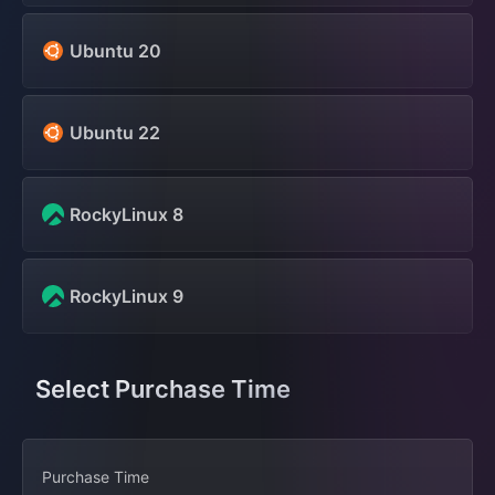
Ubuntu 20
Ubuntu 22
RockyLinux 8
RockyLinux 9
Select Purchase Time
Purchase Time