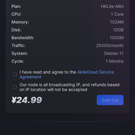
Plan:
HKLite-Mini
CPU:
1 Core
Memory:
1024M
Disk:
10GB
Bandwidth:
1000M
Traffic:
2500G/month
System:
Debian 11
Cycle:
1 Months
I have read and agree to the
AkileCloud Service
Agreement
Our node is all broadcasting IP, and refunds based
on IP location will not be accepted
¥24.99
Sold Out