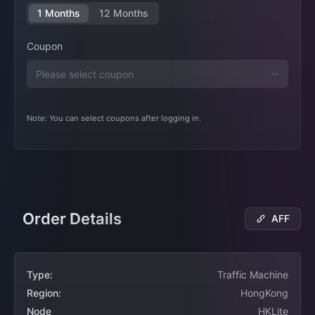
1 Months
12 Months
Coupon
Note: You can select coupons after logging in.
Order Details
AFF
Type:
Traffic Machine
Region:
HongKong
Node
HKLite