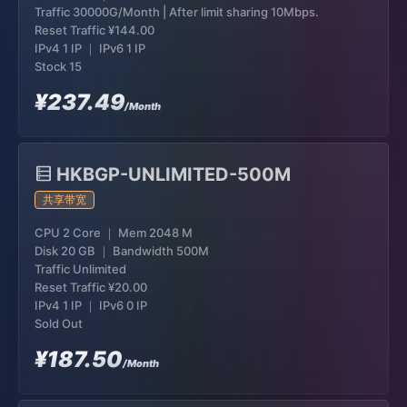
Traffic 30000G/Month | After limit sharing 10Mbps.
Reset Traffic
¥144.00
IPv4 1 IP ｜ IPv6 1 IP
Stock 15
¥237.49
/Month
HKBGP-UNLIMITED-500M
共享带宽
CPU 2 Core ｜ Mem 2048 M
Disk 20 GB ｜ Bandwidth 500M
Traffic Unlimited
Reset Traffic
¥20.00
IPv4 1 IP ｜ IPv6 0 IP
Sold Out
¥187.50
/Month