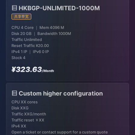
HKBGP-UNLIMITED-1000M
共享带宽
CPU 4 Core ｜ Mem 4096 M
Disk 20 GB ｜ Bandwidth 1000M
Traffic Unlimited
Reset Traffic
¥20.00
IPv4 1 IP ｜ IPv6 0 IP
Stock 4
¥323.63
/Month
Custom higher configuration
CPU XX cores
Disk XXG
Traffic XXG/month
Traffic reset ￥XX
IPv4 XX
Open a ticket or contact support for a custom quote