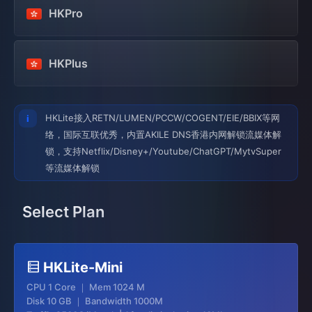
HKPro
HKPlus
HKLite接入RETN/LUMEN/PCCW/COGENT/EIE/BBIX等网
络，国际互联优秀，内置AKILE DNS香港内网解锁流媒体解
锁，支持Netflix/Disney+/Youtube/ChatGPT/MytvSuper
等流媒体解锁
Select Plan
HKLite-Mini
CPU 1 Core ｜ Mem 1024 M
Disk 10 GB ｜ Bandwidth 1000M