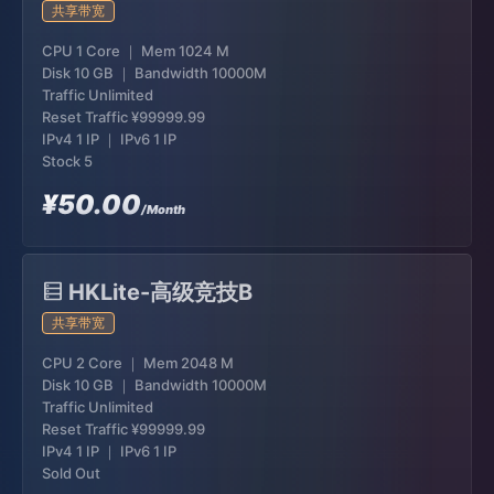
共享带宽
CPU 1 Core ｜ Mem 1024 M
Disk 10 GB ｜ Bandwidth 10000M
Traffic Unlimited
Reset Traffic
¥99999.99
IPv4 1 IP ｜ IPv6 1 IP
Stock 5
¥50.00
/Month
HKLite-高级竞技B
共享带宽
CPU 2 Core ｜ Mem 2048 M
Disk 10 GB ｜ Bandwidth 10000M
Traffic Unlimited
Reset Traffic
¥99999.99
IPv4 1 IP ｜ IPv6 1 IP
Sold Out