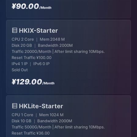
¥90.00
/Month
HKIX-Starter
CPU 2 Core ｜ Mem 2048 M
Disk 20 GB ｜ Bandwidth 2000M
Traffic 2000G/Month | After limit sharing 10Mbps.
Reset Traffic
¥100.00
IPv4 1 IP ｜ IPv6 0 IP
Sold Out
¥129.00
/Month
HKLite-Starter
CPU 1 Core ｜ Mem 1024 M
Disk 10 GB ｜ Bandwidth 2000M
Traffic 5000G/Month | After limit sharing 10Mbps.
Reset Traffic
¥36.00