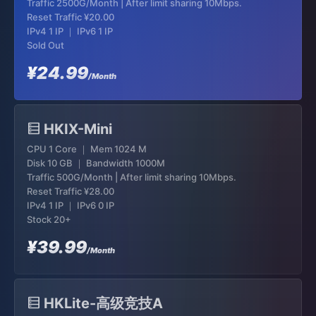
Traffic 2500G/Month | After limit sharing 10Mbps.
Reset Traffic
¥20.00
IPv4 1 IP ｜ IPv6 1 IP
Sold Out
¥24.99
/Month
HKIX-Mini
CPU 1 Core ｜ Mem 1024 M
Disk 10 GB ｜ Bandwidth 1000M
Traffic 500G/Month | After limit sharing 10Mbps.
Reset Traffic
¥28.00
IPv4 1 IP ｜ IPv6 0 IP
Stock 20+
¥39.99
/Month
HKLite-高级竞技A