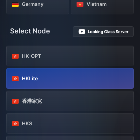
Germany
Vietnam
Select Node
Looking Glass Server
HK-OPT
HKLite
香港家宽
HKS