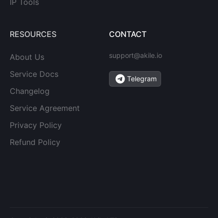
IP Tools
RESOURCES
CONTACT
support@akile.io
About Us
Service Docs
Telegram
Changelog
Service Agreement
Privacy Policy
Refund Policy