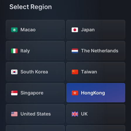
Select Region
Macao
Japan
Italy
The Netherlands
South Korea
Taiwan
Singapore
HongKong
United States
UK