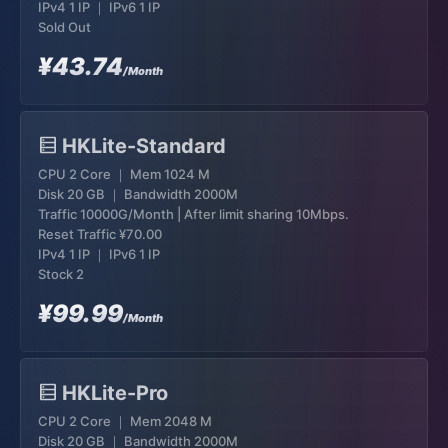
IPv4 1 IP ｜ IPv6 1 IP
Sold Out
¥43.74
/Month
HKLite-Standard
CPU 2 Core ｜ Mem 1024 M
Disk 20 GB ｜ Bandwidth 2000M
Traffic 10000G/Month | After limit sharing 10Mbps.
Reset Traffic
¥70.00
IPv4 1 IP ｜ IPv6 1 IP
Stock 2
¥99.99
/Month
HKLite-Pro
CPU 2 Core ｜ Mem 2048 M
Disk 20 GB ｜ Bandwidth 2000M