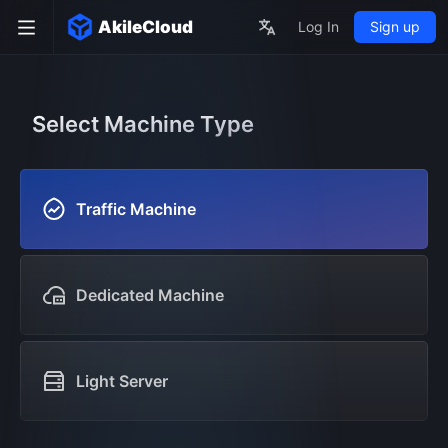
AkileCloud
Log In
Sign up
Select Machine Type
Traffic Machine
Dedicated Machine
Light Server