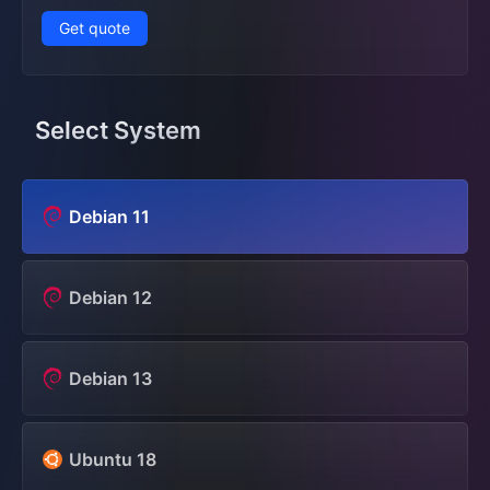
Get quote
Select System
Debian 11
Debian 12
Debian 13
Ubuntu 18