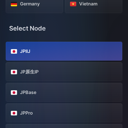
Germany
Vietnam
Select Node
JPIIJ
JP原生IP
JPBase
JPPro