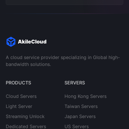
AkileCloud
A cloud service provider specializing in Global high-
bandwidth solutions.
PRODUCTS
SERVERS
Cloud Servers
Hong Kong Servers
Light Server
Taiwan Servers
Streaming Unlock
Japan Servers
Dedicated Servers
US Servers