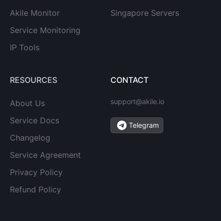
Akile Monitor
Singapore Servers
Service Monitoring
IP Tools
RESOURCES
CONTACT
support@akile.io
About Us
Service Docs
Telegram
Changelog
Service Agreement
Privacy Policy
Refund Policy