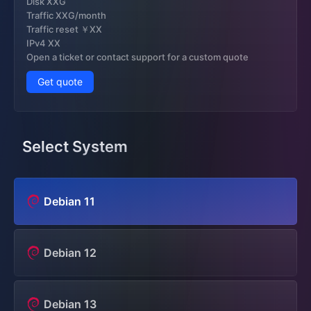
Disk XXG
Traffic XXG/month
Traffic reset ￥XX
IPv4 XX
Open a ticket or contact support for a custom quote
Get quote
Select System
Debian 11
Debian 12
Debian 13