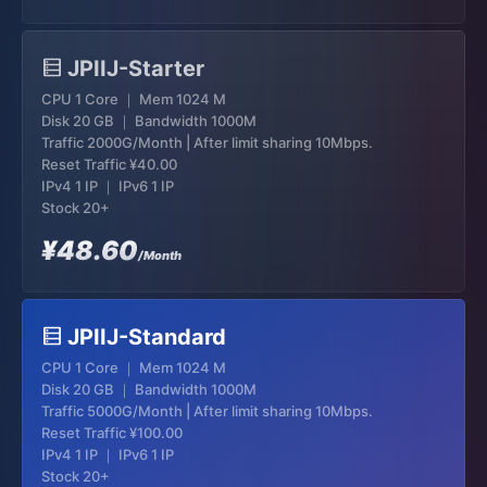
JPIIJ-Starter
CPU 1 Core ｜ Mem 1024 M
Disk 20 GB ｜ Bandwidth 1000M
Traffic 2000G/Month | After limit sharing 10Mbps.
Reset Traffic
¥40.00
IPv4 1 IP ｜ IPv6 1 IP
Stock 20+
¥48.60
/Month
JPIIJ-Standard
CPU 1 Core ｜ Mem 1024 M
Disk 20 GB ｜ Bandwidth 1000M
Traffic 5000G/Month | After limit sharing 10Mbps.
Reset Traffic
¥100.00
IPv4 1 IP ｜ IPv6 1 IP
Stock 20+