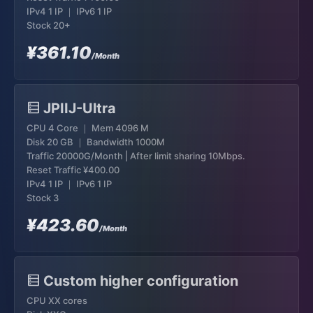
IPv4 1 IP ｜ IPv6 1 IP
Stock 20+
¥361.10
/Month
JPIIJ-Ultra
CPU 4 Core ｜ Mem 4096 M
Disk 20 GB ｜ Bandwidth 1000M
Traffic 20000G/Month | After limit sharing 10Mbps.
Reset Traffic
¥400.00
IPv4 1 IP ｜ IPv6 1 IP
Stock 3
¥423.60
/Month
Custom higher configuration
CPU XX cores