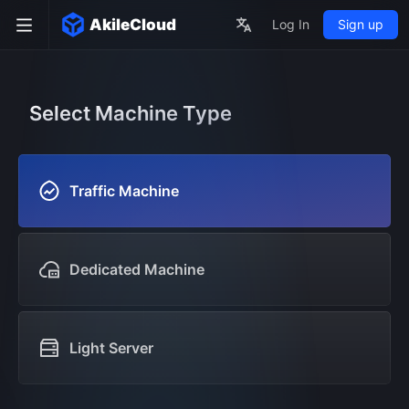
AkileCloud
Log In
Sign up
Select Machine Type
Traffic Machine
Dedicated Machine
Light Server