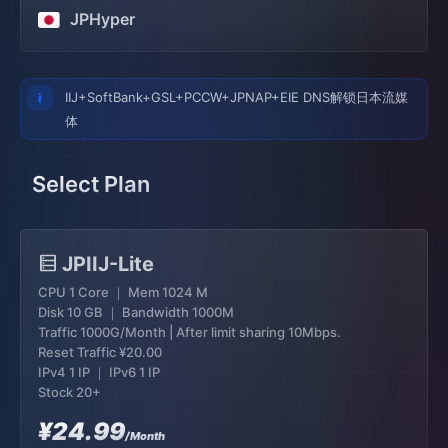
JPHyper
IIJ+SoftBank+GSL+PCCW+JPNAP+EIE DNS解锁日本流媒
体
Select Plan
JPIIJ-Lite
CPU 1 Core ｜ Mem 1024 M
Disk 10 GB ｜ Bandwidth 1000M
Traffic 1000G/Month | After limit sharing 10Mbps.
Reset Traffic
¥20.00
IPv4 1 IP ｜ IPv6 1 IP
Stock 20+
¥24.99
/Month