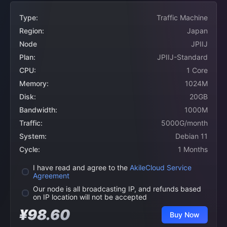
Type:
Traffic Machine
Region:
Japan
Node
JPIIJ
Plan:
JPIIJ-Standard
CPU:
1 Core
Memory:
1024M
Disk:
20GB
Bandwidth:
1000M
Traffic:
5000G/month
System:
Debian 11
Cycle:
1 Months
I have read and agree to the
AkileCloud Service
Agreement
Our node is all broadcasting IP, and refunds based
on IP location will not be accepted
¥98.60
Buy Now