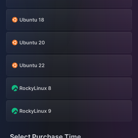
Ubuntu 18
Ubuntu 20
Ubuntu 22
RockyLinux 8
RockyLinux 9
Select Purchase Time