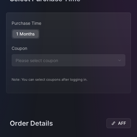
Purchase Time
1 Months
Coupon
Note: You can select coupons after logging in.
Order Details
AFF