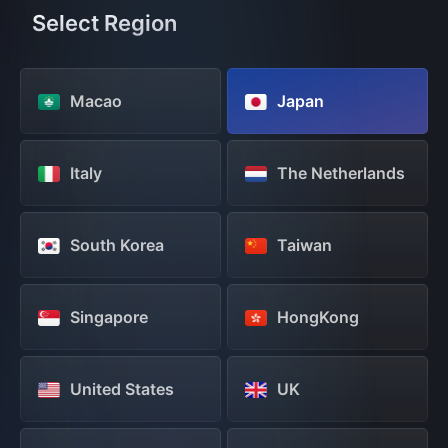
Select Region
Macao
Japan
Italy
The Netherlands
South Korea
Taiwan
Singapore
HongKong
United States
UK