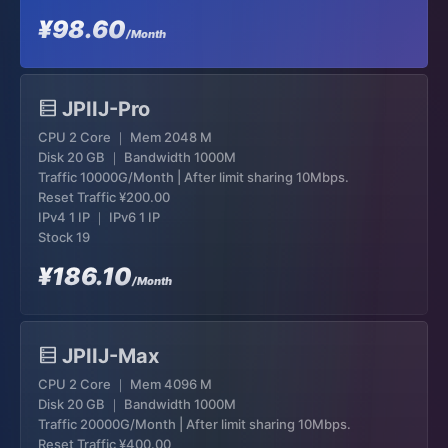
¥98.60
/Month
JPIIJ-Pro
CPU 2 Core ｜ Mem 2048 M
Disk 20 GB ｜ Bandwidth 1000M
Traffic 10000G/Month | After limit sharing 10Mbps.
Reset Traffic
¥200.00
IPv4 1 IP ｜ IPv6 1 IP
Stock 19
¥186.10
/Month
JPIIJ-Max
CPU 2 Core ｜ Mem 4096 M
Disk 20 GB ｜ Bandwidth 1000M
Traffic 20000G/Month | After limit sharing 10Mbps.
Reset Traffic
¥400.00