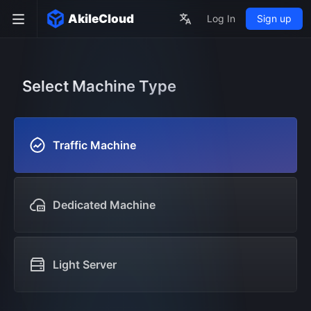
AkileCloud
Log In
Sign up
Select Machine Type
Traffic Machine
Dedicated Machine
Light Server