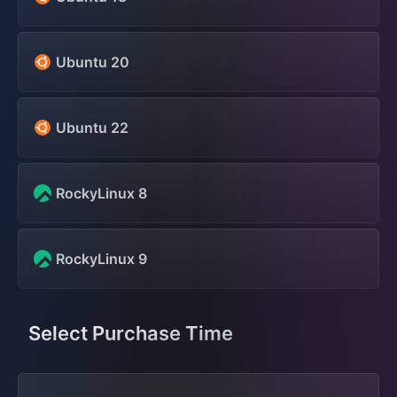
Ubuntu 20
Ubuntu 22
RockyLinux 8
RockyLinux 9
Select Purchase Time