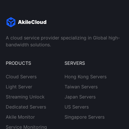
AkileCloud
A cloud service provider specializing in Global high-
bandwidth solutions.
PRODUCTS
SERVERS
Cloud Servers
Hong Kong Servers
Light Server
Taiwan Servers
Streaming Unlock
Japan Servers
Dedicated Servers
US Servers
Akile Monitor
Singapore Servers
Service Monitoring