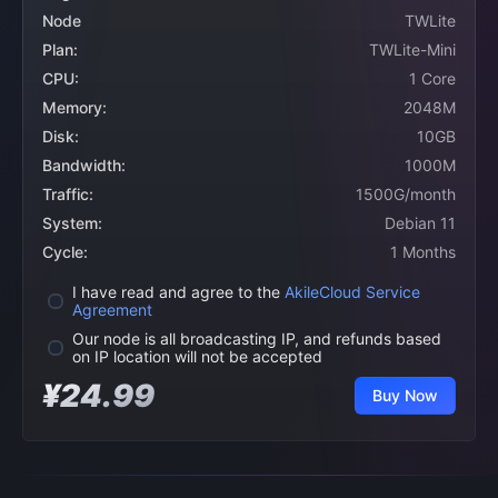
Node
TWLite
Plan:
TWLite-Mini
CPU:
1 Core
Memory:
2048M
Disk:
10GB
Bandwidth:
1000M
Traffic:
1500G/month
System:
Debian 11
Cycle:
1 Months
I have read and agree to the
AkileCloud Service
Agreement
Our node is all broadcasting IP, and refunds based
on IP location will not be accepted
¥24.99
Buy Now