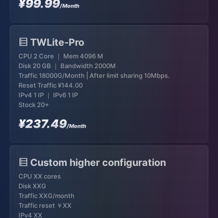
¥99.99
/Month
TWLite-Pro
CPU 2 Core ｜ Mem 4096 M
Disk 20 GB ｜ Bandwidth 2000M
Traffic 18000G/Month | After limit sharing 10Mbps.
Reset Traffic
¥144.00
IPv4 1 IP ｜ IPv6 1 IP
Stock 20+
¥237.49
/Month
Custom higher configuration
CPU XX cores
Disk XXG
Traffic XXG/month
Traffic reset ￥XX
IPv4 XX