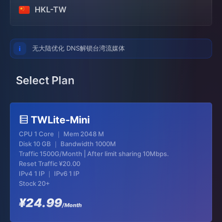
HKL-TW
无大陆优化 DNS解锁台湾流媒体
Select Plan
TWLite-Mini
CPU 1 Core ｜ Mem 2048 M
Disk 10 GB ｜ Bandwidth 1000M
Traffic 1500G/Month | After limit sharing 10Mbps.
Reset Traffic
¥20.00
IPv4 1 IP ｜ IPv6 1 IP
Stock 20+
¥24.99
/Month