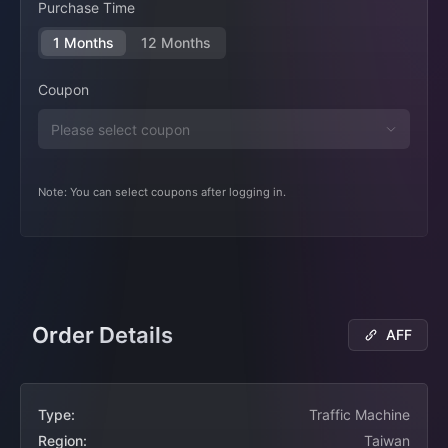
Purchase Time
1 Months
12 Months
Coupon
Note: You can select coupons after logging in.
Order Details
AFF
Type:
Traffic Machine
Region:
Taiwan