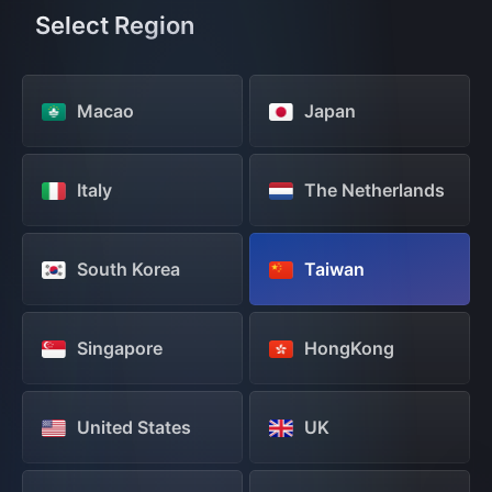
Select Region
Macao
Japan
Italy
The Netherlands
South Korea
Taiwan
Singapore
HongKong
United States
UK