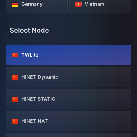
Germany
Vietnam
Select Node
TWLite
HINET Dynamic
HINET STATIC
HINET NAT