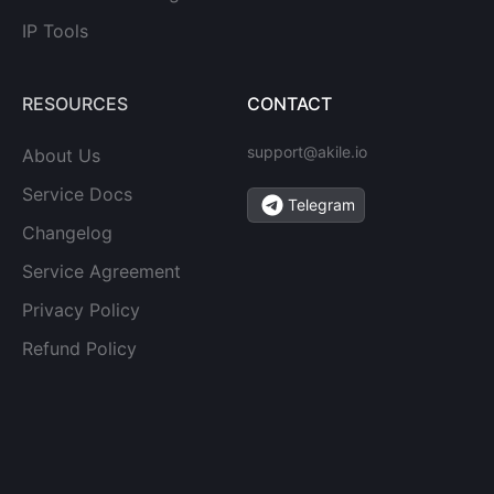
IP Tools
RESOURCES
CONTACT
support@akile.io
About Us
Service Docs
Telegram
Changelog
Service Agreement
Privacy Policy
Refund Policy