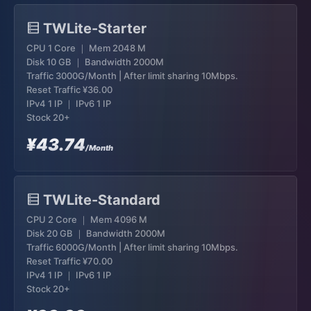
TWLite-Starter
CPU 1 Core ｜ Mem 2048 M
Disk 10 GB ｜ Bandwidth 2000M
Traffic 3000G/Month | After limit sharing 10Mbps.
Reset Traffic
¥36.00
IPv4 1 IP ｜ IPv6 1 IP
Stock 20+
¥43.74
/Month
TWLite-Standard
CPU 2 Core ｜ Mem 4096 M
Disk 20 GB ｜ Bandwidth 2000M
Traffic 6000G/Month | After limit sharing 10Mbps.
Reset Traffic
¥70.00
IPv4 1 IP ｜ IPv6 1 IP
Stock 20+