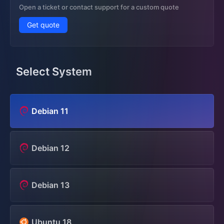
Open a ticket or contact support for a custom quote
Get quote
Select System
Debian 11
Debian 12
Debian 13
Ubuntu 18